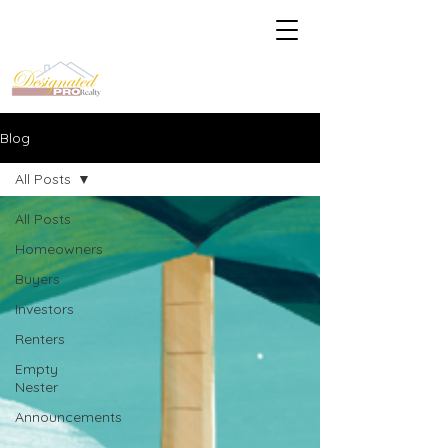
Blog
All Posts
All Posts
Homeowners
Buyers
Investors
Renters
Empty
Nester
Announcements