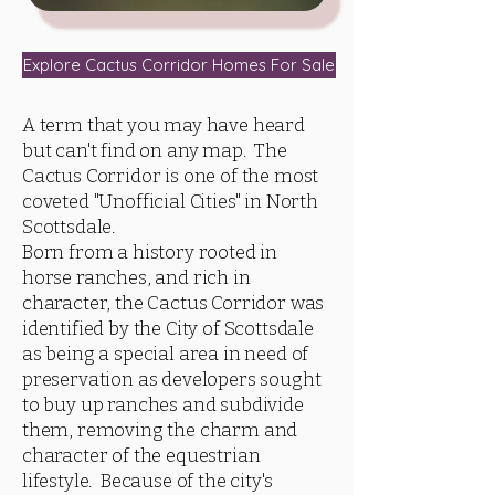
Explore Cactus Corridor Homes For Sale
A term that you may have heard
but can't find on any map. The
Cactus Corridor is one of the most
coveted "Unofficial Cities" in North
Scottsdale.
Born from a history rooted in
horse ranches, and rich in
character, the Cactus Corridor was
identified by the City of Scottsdale
as being a special area in need of
preservation as developers sought
to buy up ranches and subdivide
them, removing the charm and
character of the equestrian
lifestyle. Because of the city's