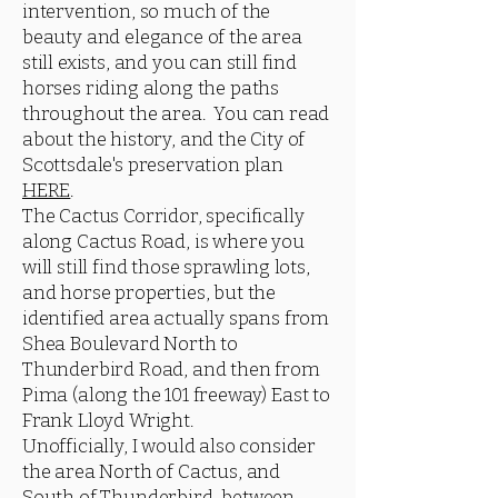
intervention, so much of the
beauty and elegance of the area
still exists, and you can still find
horses riding along the paths
throughout the area. You can read
about the history, and the City of
Scottsdale's preservation plan
HERE
.
The Cactus Corridor, specifically
along Cactus Road, is where you
will still find those sprawling lots,
and horse properties, but the
identified area actually spans from
Shea Boulevard North to
Thunderbird Road, and then from
Pima (along the 101 freeway) East to
Frank Lloyd Wright.
Unofficially, I would also consider
the area North of Cactus, and
South of Thunderbird, between