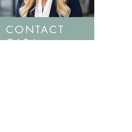
CONTACT
CARA
Find Something You Like, and Want To Explore
Options to Buy or Sell?
Let's Connect.
480.634.4400
cara@caralonsdale.realtor