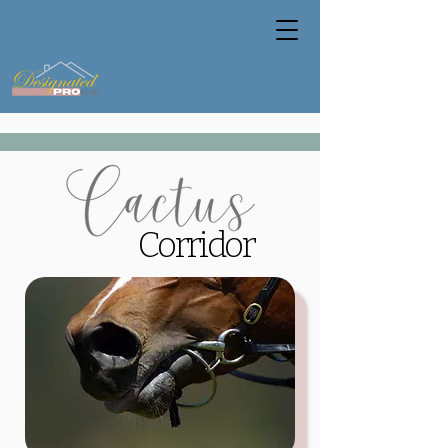
Corridor