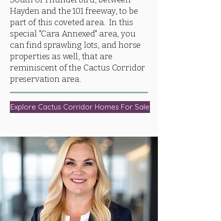
Hayden and the 101 freeway, to be
part of this coveted area. In this
special "Cara Annexed" area, you
can find sprawling lots, and horse
properties as well, that are
reminiscent of the Cactus Corridor
preservation area.
Explore Cactus Corridor Homes For Sale