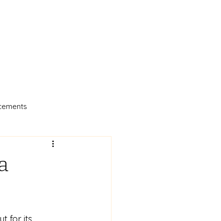
cements
a
 for its 