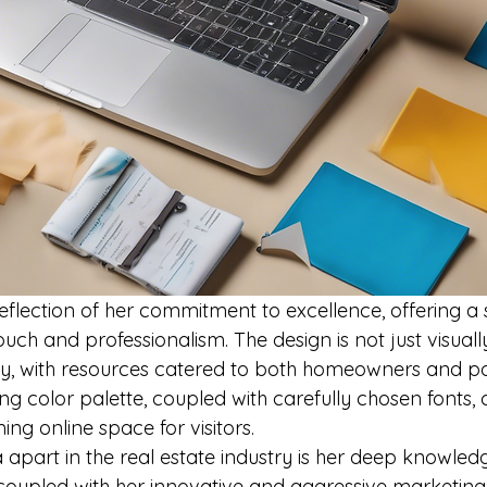
reflection of her commitment to excellence, offering a
uch and professionalism. The design is not just visual
dly, with resources catered to both homeowners and pot
g color palette, coupled with carefully chosen fonts, 
g online space for visitors.

 apart in the real estate industry is her deep knowled
coupled with her innovative and aggressive marketing s