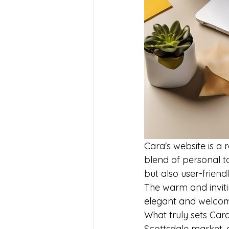
Cara's website is a 
blend of personal to
but also user-frien
The warm and invitin
elegant and welcomin
What truly sets Cara
Scottsdale market, 