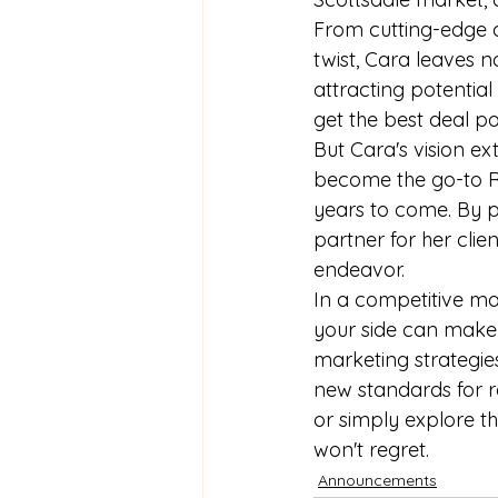
From cutting-edge d
twist, Cara leaves 
attracting potential
get the best deal po
But Cara's vision ex
become the go-to Rea
years to come. By pr
partner for her clie
endeavor.

In a competitive ma
your side can make a
marketing strategies
new standards for re
or simply explore th
won't regret.
Announcements