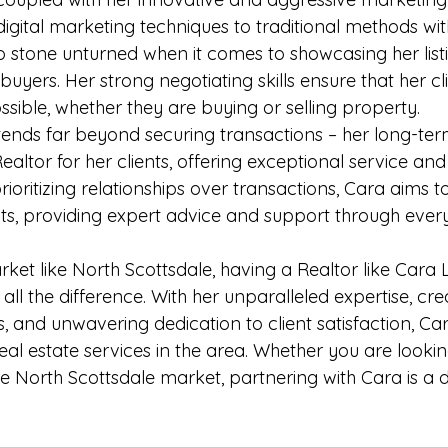
igital marketing techniques to traditional methods wi
no stone unturned when it comes to showcasing her list
 buyers. Her strong negotiating skills ensure that her cl
ssible, whether they are buying or selling property.

tends far beyond securing transactions – her long-term
ltor for her clients, offering exceptional service and
ioritizing relationships over transactions, Cara aims t
nts, providing expert advice and support through every
rket like North Scottsdale, having a Realtor like Cara
ll the difference. With her unparalleled expertise, cre
, and unwavering dedication to client satisfaction, Cara
al estate services in the area. Whether you are looking 
e North Scottsdale market, partnering with Cara is a d