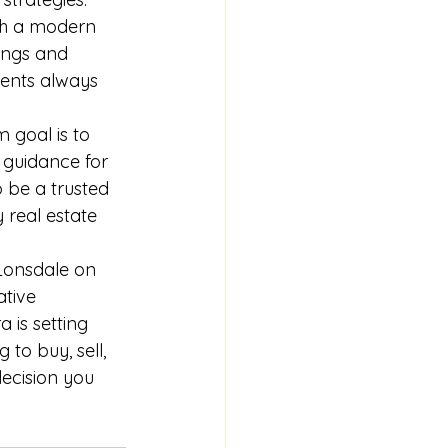
th a modern 
ings and 
ients always 
 goal is to 
 guidance for 
o be a trusted 
 real estate 
 Lonsdale on 
ative 
 is setting 
to buy, sell, 
ecision you 