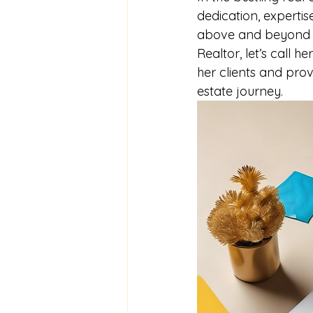
dedication, expertis
above and beyond for
Realtor, let’s call h
her clients and pro
estate journey.