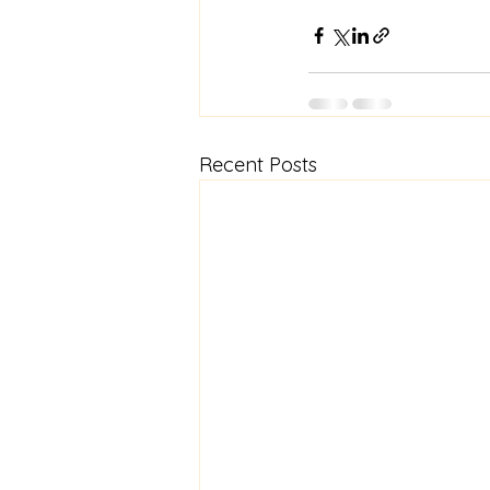
Recent Posts