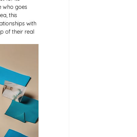
ce who goes 
a, this 
ationships with 
 of their real 