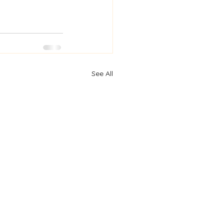
See All