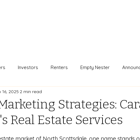
ers
Investors
Renters
Empty Nester
Announ
 16, 2025
2 min read
Marketing Strategies: Car
s Real Estate Services
 estate market of North Scottsdale, one name stands out