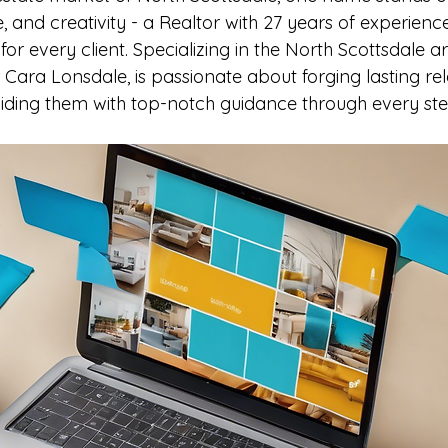
e, and creativity - a Realtor with 27 years of experien
 every client. Specializing in the North Scottsdale are
er Cara Lonsdale, is passionate about forging lasting rel
viding them with top-notch guidance through every step