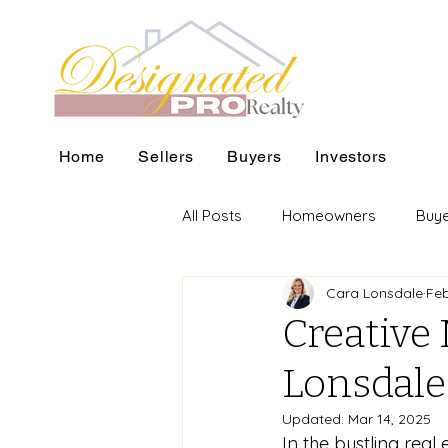
Home
Sellers
Buyers
Investors
All Posts
Homeowners
Buy
Cara Lonsdale
Feb
Creative 
Lonsdale'
Updated:
Mar 14, 2025
In the bustling real