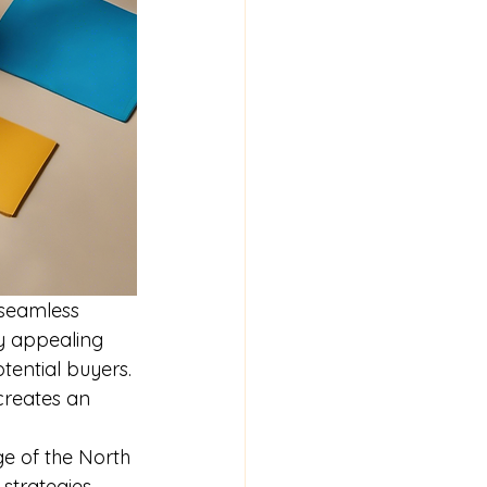
 seamless 
ly appealing 
ential buyers. 
creates an 
ge of the North 
trategies. 